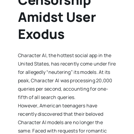
Amidst User
Exodus
Character AI, the hottest social app in the
United States, has recently come under fire
for allegedly “neutering” its models. At its
peak, Character AI was processing 20,000
queries per second, accounting for one-
fifth of all search queries.
However, American teenagers have
recently discovered that their beloved
Character AI models are no longer the
same. Faced with requests for romantic