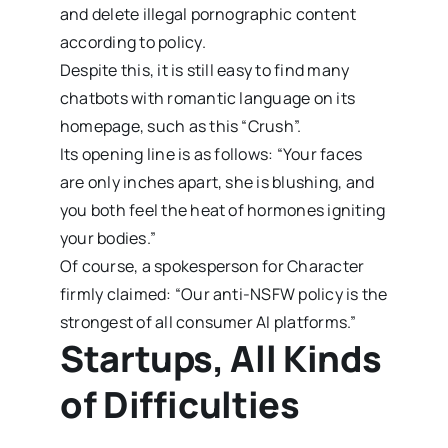
and delete illegal pornographic content
according to policy.
Despite this, it is still easy to find many
chatbots with romantic language on its
homepage, such as this “Crush”.
Its opening line is as follows: “Your faces
are only inches apart, she is blushing, and
you both feel the heat of hormones igniting
your bodies.”
Of course, a spokesperson for Character
firmly claimed: “Our anti-NSFW policy is the
strongest of all consumer AI platforms.”
Startups, All Kinds
of Difficulties