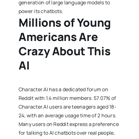
generation of large language models to
power its chatbots.
Millions of Young
Americans Are
Crazy About This
AI
Character.AI has a dedicated forum on
Reddit with 1.4 million members. 57.07% of
Character.AI users are teenagers aged 18-
24, with an average usage time of 2 hours.
Many users on Reddit express a preference
for talking to AI chatbots over real people,