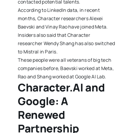
contacted potential talents.
According to LinkedIn data, in recent
months, Character researchers Alexei
Baevski and Vinay Rao have joined Meta.
Insiders also said that Character
researcher Wendy Shang has also switched
to Mistral in Paris.
These people were all veterans of big tech
companies before, Baevski worked at Meta,
Rao and Shang worked at Google AI Lab.
Character.AI and
Google: A
Renewed
Partnership