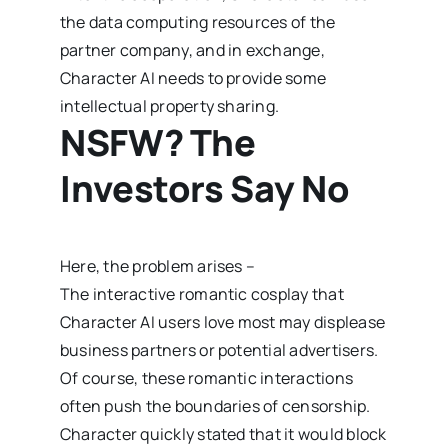
the data computing resources of the
partner company, and in exchange,
Character AI needs to provide some
intellectual property sharing.
NSFW? The
Investors Say No
Here, the problem arises –
The interactive romantic cosplay that
Character AI users love most may displease
business partners or potential advertisers.
Of course, these romantic interactions
often push the boundaries of censorship.
Character quickly stated that it would block