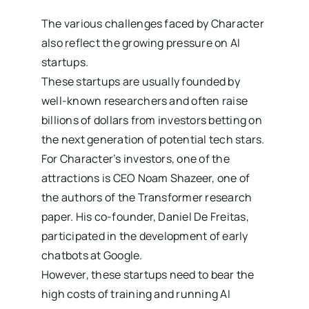
The various challenges faced by Character
also reflect the growing pressure on AI
startups.
These startups are usually founded by
well-known researchers and often raise
billions of dollars from investors betting on
the next generation of potential tech stars.
For Character’s investors, one of the
attractions is CEO Noam Shazeer, one of
the authors of the Transformer research
paper. His co-founder, Daniel De Freitas,
participated in the development of early
chatbots at Google.
However, these startups need to bear the
high costs of training and running AI