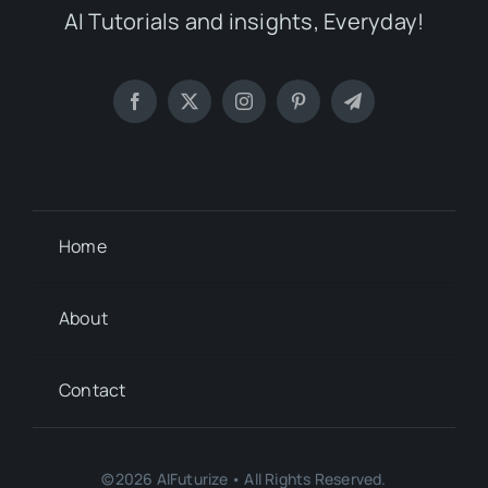
AI Tutorials and insights, Everyday!
Home
About
Contact
©2026 AIFuturize • All Rights Reserved.