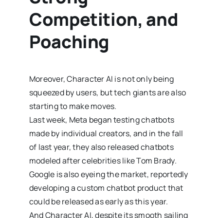
Competition, and
Poaching
Moreover, Character AI is not only being
squeezed by users, but tech giants are also
starting to make moves.
Last week, Meta began testing chatbots
made by individual creators, and in the fall
of last year, they also released chatbots
modeled after celebrities like Tom Brady.
Google is also eyeing the market, reportedly
developing a custom chatbot product that
could be released as early as this year.
And Character AI, despite its smooth sailing