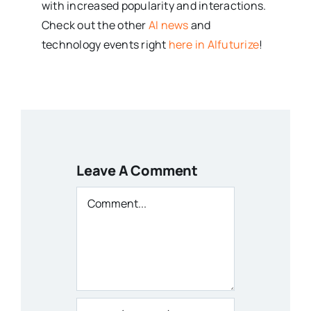
with increased popularity and interactions.
Check out the other
AI news
and
technology events right
here in AIfuturize
!
Leave A Comment
Comment