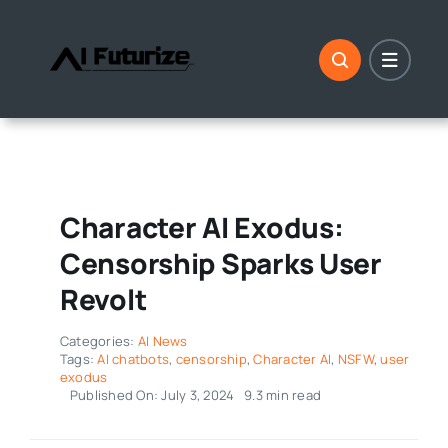
Skip
to
content
Character AI Exodus:
Censorship Sparks User
Revolt
Categories:
AI News
Tags:
AI chatbots
,
censorship
,
Character AI
,
NSFW
,
user
exodus
Published On: July 3, 2024
9.3 min read