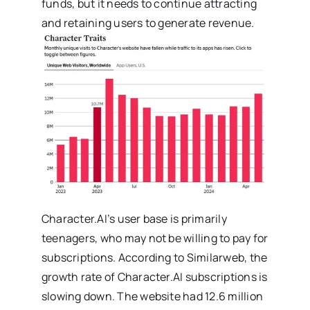
funds, but it needs to continue attracting
and retaining users to generate revenue.
Character.AI’s user base is primarily
teenagers, who may not be willing to pay for
subscriptions. According to Similarweb, the
growth rate of Character.AI subscriptions is
slowing down. The website had 12.6 million