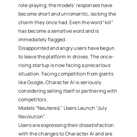
role-playing, the models’ responses have
become short and unromantic, lacking the
charm they once had. Even the word “kill”
has become a sensitive word and is
immediately flagged.
Disappointed and angry users have begun
to leave the platform in droves. The once-
rising startup is now facing a precarious
situation. Facing competition from giants
like Google, Character AI is seriously
considering selling itself or partnering with
competitors.
Models “Neutered,” Users Launch “July
Revolution”
Users are expressing their dissatisfaction
with the changes to Character AI and are