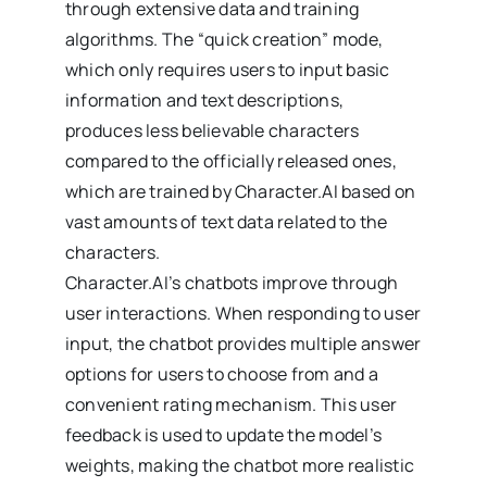
through extensive data and training
algorithms. The “quick creation” mode,
which only requires users to input basic
information and text descriptions,
produces less believable characters
compared to the officially released ones,
which are trained by Character.AI based on
vast amounts of text data related to the
characters.
Character.AI’s chatbots improve through
user interactions. When responding to user
input, the chatbot provides multiple answer
options for users to choose from and a
convenient rating mechanism. This user
feedback is used to update the model’s
weights, making the chatbot more realistic