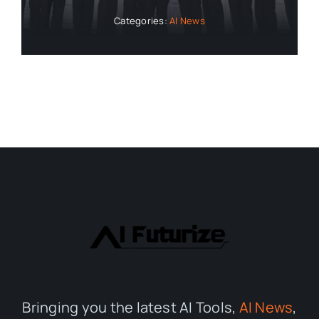
Categories:
AI News
Bringing you the latest AI Tools,
AI News
,