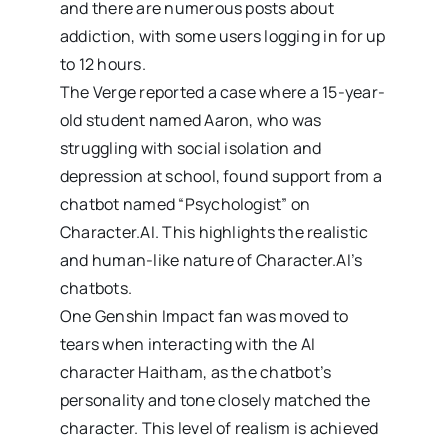
and there are numerous posts about
addiction, with some users logging in for up
to 12 hours.
The Verge reported a case where a 15-year-
old student named Aaron, who was
struggling with social isolation and
depression at school, found support from a
chatbot named “Psychologist” on
Character.AI. This highlights the realistic
and human-like nature of Character.AI’s
chatbots.
One Genshin Impact fan was moved to
tears when interacting with the AI
character Haitham, as the chatbot’s
personality and tone closely matched the
character. This level of realism is achieved