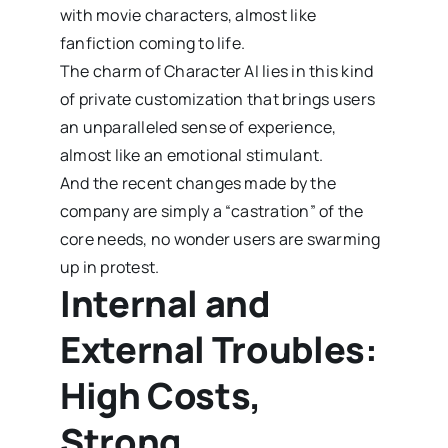
with movie characters, almost like
fanfiction coming to life.
The charm of Character AI lies in this kind
of private customization that brings users
an unparalleled sense of experience,
almost like an emotional stimulant.
And the recent changes made by the
company are simply a “castration” of the
core needs, no wonder users are swarming
up in protest.
Internal and
External Troubles:
High Costs,
Strong