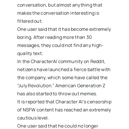
conversation, but almost anything that
makes the conversation interesting is
filtered out.
One user said that it has become extremely
boring. After reading more than 30
messages, they could not find any high-
quality text.
In the CharacterAI community on Reddit,
netizens have launched a fierce battle with
the company, which some have called the
“July Revolution.” American Generation Z
has also started to throw out memes.
It is reported that Character AI’s censorship
of NSFW content has reached an extremely
cautious level.
One user said that he could no longer