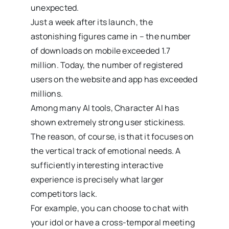
unexpected.
Just a week after its launch, the
astonishing figures came in – the number
of downloads on mobile exceeded 1.7
million. Today, the number of registered
users on the website and app has exceeded
millions.
Among many AI tools, Character AI has
shown extremely strong user stickiness.
The reason, of course, is that it focuses on
the vertical track of emotional needs. A
sufficiently interesting interactive
experience is precisely what larger
competitors lack.
For example, you can choose to chat with
your idol or have a cross-temporal meeting