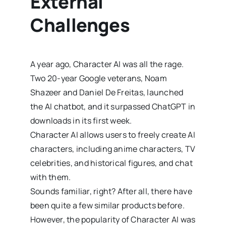
External
Challenges
A year ago, Character AI was all the rage.
Two 20-year Google veterans, Noam
Shazeer and Daniel De Freitas, launched
the AI chatbot, and it surpassed ChatGPT in
downloads in its first week.
Character AI allows users to freely create AI
characters, including anime characters, TV
celebrities, and historical figures, and chat
with them.
Sounds familiar, right? After all, there have
been quite a few similar products before.
However, the popularity of Character AI was