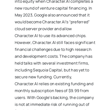
into equity when Character.AI completes a
new round of venture capital financing. In
May 2023, Google also announced that it
would become Character.AI’s “preferred”
cloud server provider and allow
Character.AI to use its advanced chips.
However, Character.AI still faces significant
financial challenges due to high research
and development costs. The company has
held talks with several investment firms,
including Sequoia Capital, but has yet to
secure new funding. Currently,
Character.AI relies on existing funding and
monthly subscription fees of $9.99 from
users. With Google’s backing, the company
is not at immediate risk of running out of