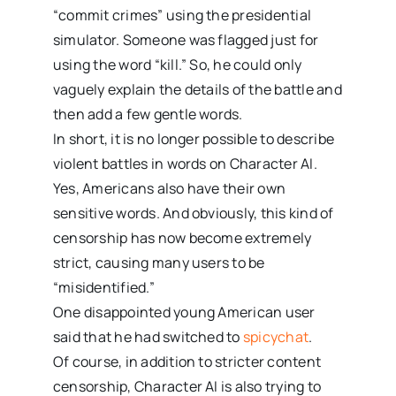
“commit crimes” using the presidential
simulator. Someone was flagged just for
using the word “kill.” So, he could only
vaguely explain the details of the battle and
then add a few gentle words.
In short, it is no longer possible to describe
violent battles in words on Character AI.
Yes, Americans also have their own
sensitive words. And obviously, this kind of
censorship has now become extremely
strict, causing many users to be
“misidentified.”
One disappointed young American user
said that he had switched to
spicychat
.
Of course, in addition to stricter content
censorship, Character AI is also trying to