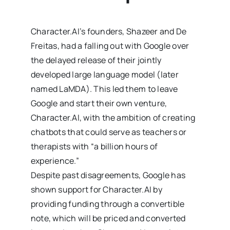
Character.AI’s founders, Shazeer and De
Freitas, had a falling out with Google over
the delayed release of their jointly
developed large language model (later
named LaMDA). This led them to leave
Google and start their own venture,
Character.AI, with the ambition of creating
chatbots that could serve as teachers or
therapists with “a billion hours of
experience.”
Despite past disagreements, Google has
shown support for Character.AI by
providing funding through a convertible
note, which will be priced and converted