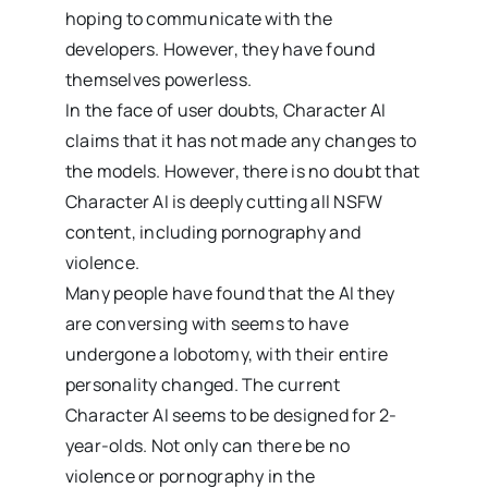
hoping to communicate with the
developers. However, they have found
themselves powerless.
In the face of user doubts, Character AI
claims that it has not made any changes to
the models. However, there is no doubt that
Character AI is deeply cutting all NSFW
content, including pornography and
violence.
Many people have found that the AI they
are conversing with seems to have
undergone a lobotomy, with their entire
personality changed. The current
Character AI seems to be designed for 2-
year-olds. Not only can there be no
violence or pornography in the