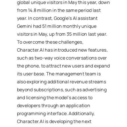
global unique visitors in May this year, down
from 14.8 million in the same period last
year. In contrast, Google’s AI assistant
Gemini had 51 million monthly unique
visitors in May, up from 35 million last year.
To overcome these challenges,
Character.AI has introduced new features,
such as two-way voice conversations over
the phone, to attract new users and expand
its user base. The management team is
also exploring additional revenue streams
beyond subscriptions, such as advertising
and licensing the model’s access to
developers through an application
programming interface. Additionally,
Character.AI is developing the next