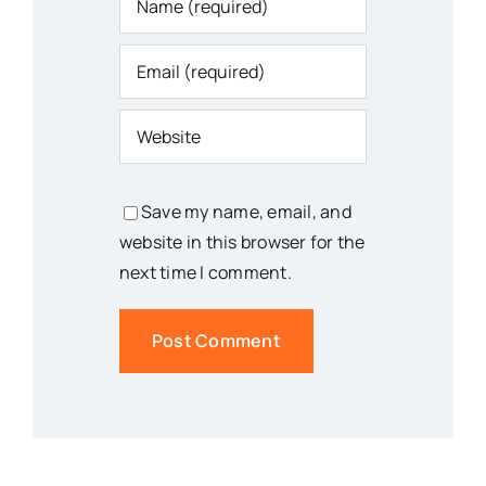
Save my name, email, and
website in this browser for the
next time I comment.