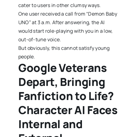
cater to users in other clumsy ways.
One user received a call from “Demon Baby
UNO” at 3 a.m. After answering, the AI
would start role-playing with you in a low,
out-of-tune voice.
But obviously, this cannot satisfy young
people.
Google Veterans
Depart, Bringing
Fanfiction to Life?
Character AI Faces
Internal and