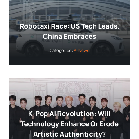
Robotaxi Race: US Tech Leads,
China Embraces
Categories:
AI News
K-Pop AI Revolution: Will
Technology Enhance Or Erode
Artistic Authenticity?