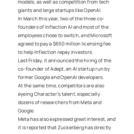
models, as well as competition from tech
giants and large startups like OpenAI.
In March this year, two of the three co-
founders of Inflection AI and most of the
employees chose to switch, and Microsoft
agreed to pay a $650 million licensing fee
to help Inflection repay investors.
Last Friday, it announced the hiring of the
co-founder of Adept, an AI startup run by
former Google and OpenAI developers.
At the same time, competitors are also
eyeing Character’s talent, especially
dozens of researchers from Meta and
Google.
Meta has also expressed great interest, and
it is reported that Zuckerberg has directly