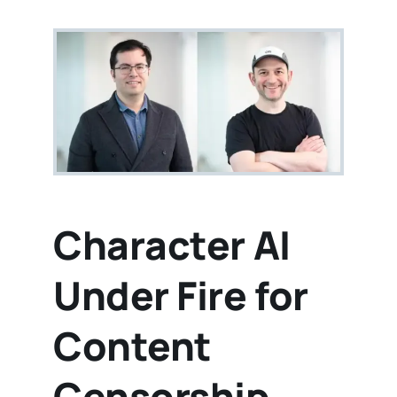
Character AI
Under Fire for
Content
Censorship