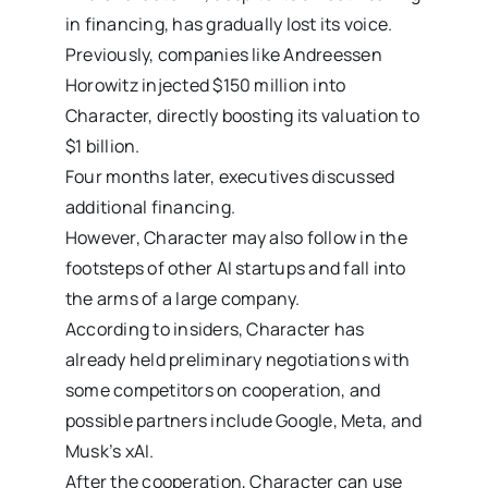
in financing, has gradually lost its voice.
Previously, companies like Andreessen
Horowitz injected $150 million into
Character, directly boosting its valuation to
$1 billion.
Four months later, executives discussed
additional financing.
However, Character may also follow in the
footsteps of other AI startups and fall into
the arms of a large company.
According to insiders, Character has
already held preliminary negotiations with
some competitors on cooperation, and
possible partners include Google, Meta, and
Musk’s xAI.
After the cooperation, Character can use