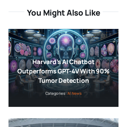
You Might Also Like
Harvard’s AI Chatbot
Outperforms GPT-4V With 90%
Tumor Detection
Categories:
AI News