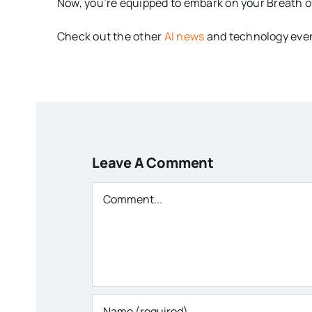
Now, you’re equipped to embark on your Breath of
Check out the other
AI news
and technology even
Leave A Comment
Comment