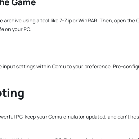
the Game
 archive using a tool like 7-Zip or WinRAR. Then, open the 
fe on your PC.
the input settings within Cemu to your preference. Pre-config
oting
werful PC, keep your Cemu emulator updated, and don’t hesi