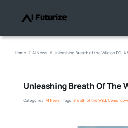
Skip
to
content
Home
AI News
Unleashing Breath of the Wild on PC: A
Unleashing Breath Of The 
Categories:
AI News
Tags:
Breath of the Wild
,
Cemu
,
dow