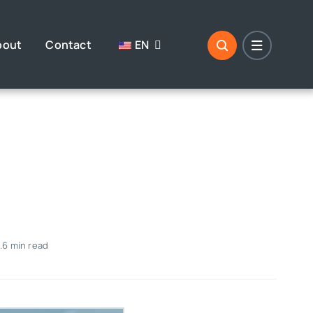
bout
Contact
EN
.6 min read