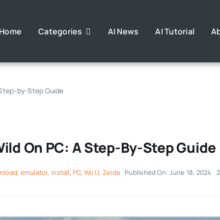
Home
Categories
AI News
AI Tutorial
A
 Step-by-Step Guide
Wild On PC: A Step-By-Step Guide
nload
,
emulator
,
install
,
PC
,
Wii U
,
Zelda
Published On: June 18, 2024
2