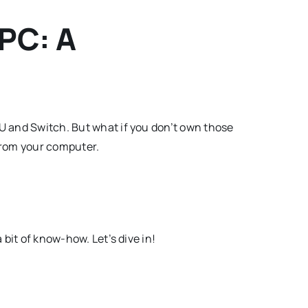
 PC: A
 U and Switch. But what if you don’t own those
 from your computer.
 bit of know-how. Let’s dive in!