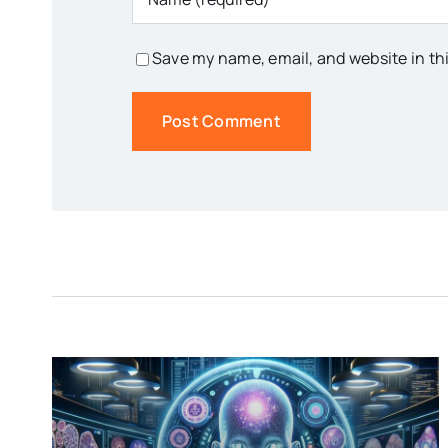
Save my name, email, and website in th