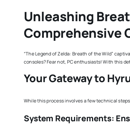
Unleashing Breath
Comprehensive 
“The Legend of Zelda: Breath of the Wild” captiv
consoles? Fear not, PC enthusiasts! With this de
Your Gateway to Hyru
While this process involves a few technical steps,
System Requirements: Ens