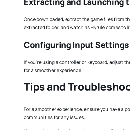
Extracting and Launching 
Once downloaded, extract the game files from the
extracted folder, and watch as Hyrule comes to li
Configuring Input Settings
If you’re using a controller or keyboard, adjust 
for a smoother experience.
Tips and Troublesho
For a smoother experience, ensure you have a po
communities for any issues.