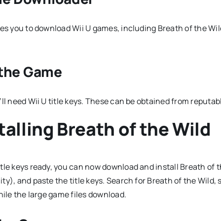
es you to download Wii U games, including Breath of the Wild
g the Game
’ll need Wii U title keys. These can be obtained from reputa
alling Breath of the Wild
tle keys ready, you can now download and install Breath of t
y), and paste the title keys. Search for Breath of the Wild,
hile the large game files download.