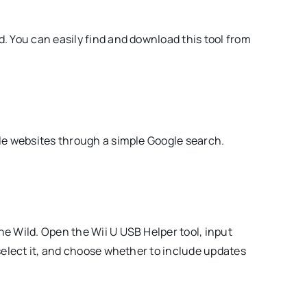
. You can easily find and download this tool from
ble websites through a simple Google search.
he Wild. Open the Wii U USB Helper tool, input
 select it, and choose whether to include updates