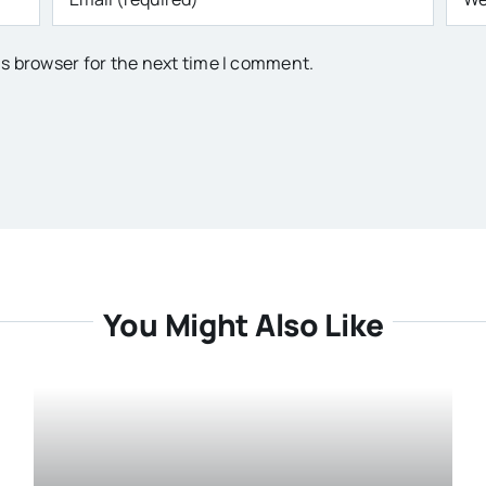
is browser for the next time I comment.
You Might Also Like