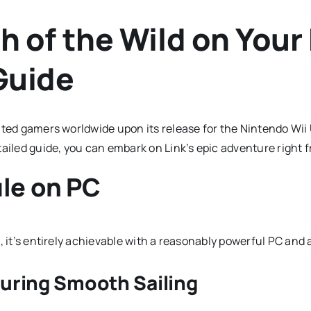
 of the Wild on Your
Guide
ated gamers worldwide upon its release for the Nintendo Wii
tailed guide, you can embark on Link’s epic adventure right
le on PC
 it’s entirely achievable with a reasonably powerful PC and a
uring Smooth Sailing