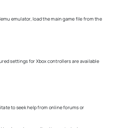
Cemu emulator, load the main game file from the
ured settings for Xbox controllers are available
tate to seek help from online forums or