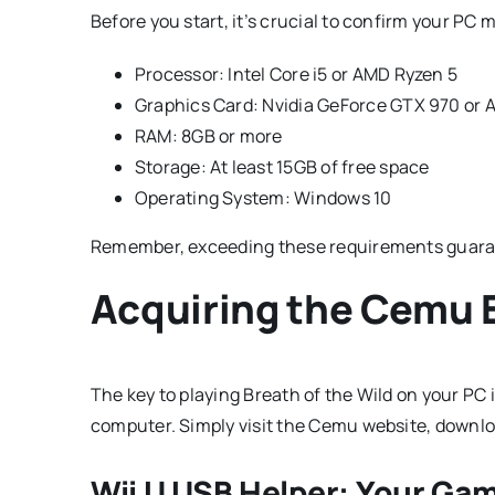
Before you start, it’s crucial to confirm your P
Processor: Intel Core i5 or AMD Ryzen 5
Graphics Card: Nvidia GeForce GTX 970 or
RAM: 8GB or more
Storage: At least 15GB of free space
Operating System: Windows 10
Remember, exceeding these requirements guara
Acquiring the Cemu E
The key to playing Breath of the Wild on your PC 
computer. Simply visit the Cemu website, download
Wii U USB Helper: Your G