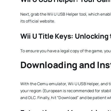
Next, grab the Wii U USB Helper tool, which enabl
its official website.
Wii U Title Keys: Unlockin
To ensure you have a legal copy of the game, you
Downloading and Inst
With the Cemu emulator, Wii U USB Helper, and ti
your region (European is recommended for stabilit
and DLC. Finally, hit “Download” and be patient w