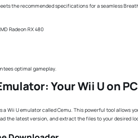
C meets the recommended specifications for a seamless Breat
 AMD Radeon RX 480
ntees optimal gameplay.
mulator: Your Wii U on PC
is a Wii U emulator called Cemu. This powerful tool allows y
 the latest version, and extract the files to your desired lo
ame Downloader