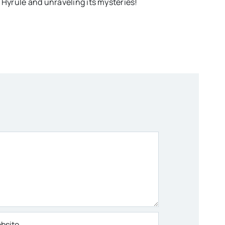
 Hyrule and unraveling its mysteries!