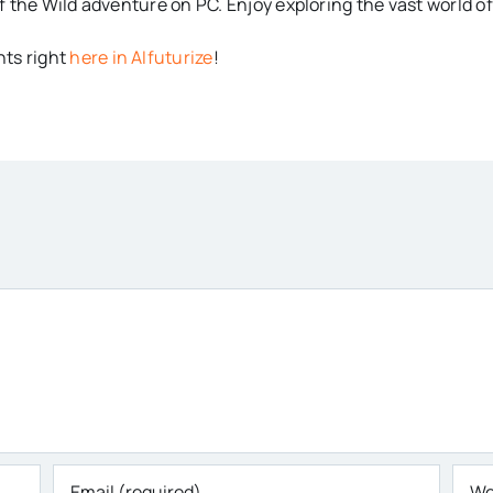
 the Wild adventure on PC. Enjoy exploring the vast world of
ts right
here in AIfuturize
!