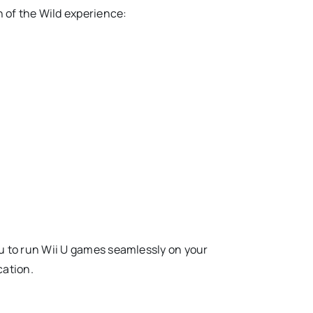
h of the Wild experience:
ou to run Wii U games seamlessly on your
cation.