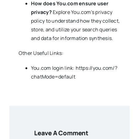
How does You.com ensure user
privacy?
Explore You.com’s privacy
policy to understand how they collect,
store, and utilize your search queries
and data for information synthesis.
Other Useful Links:
You.com login link: https://you.com/?
chatMode=default
Leave A Comment