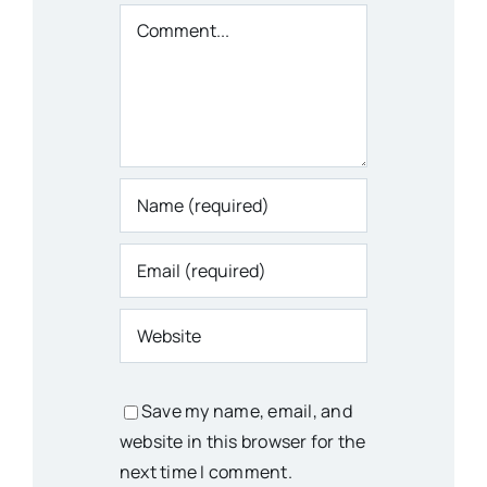
Comment
Save my name, email, and
website in this browser for the
next time I comment.