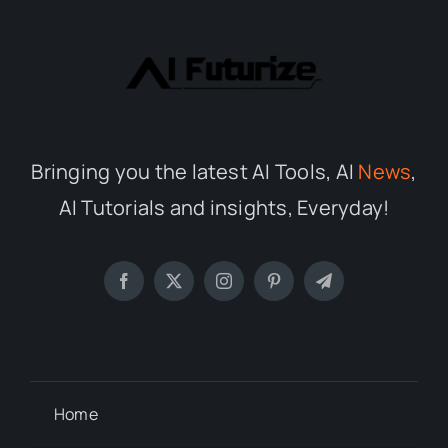
Bringing you the latest AI Tools, AI
News
,
AI Tutorials and insights, Everyday!
Home