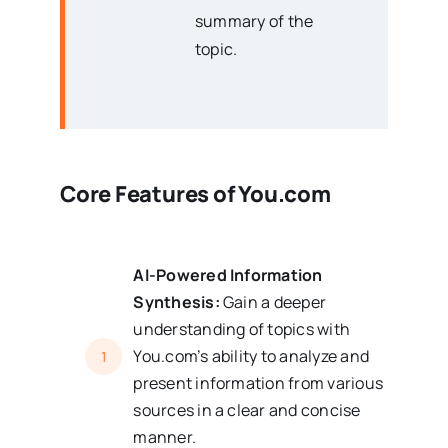
summary of the
topic.
Core Features of
You.com
AI-Powered Information
Synthesis:
Gain a deeper
understanding of topics with
You.com’s ability to analyze and
1
present information from various
sources in a clear and concise
manner.