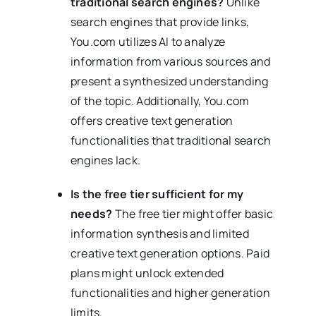
traditional search engines?
Unlike
search engines that provide links,
You.com utilizes AI to analyze
information from various sources and
present a synthesized understanding
of the topic. Additionally, You.com
offers creative text generation
functionalities that traditional search
engines lack.
Is the free tier sufficient for my
needs?
The free tier might offer basic
information synthesis and limited
creative text generation options. Paid
plans might unlock extended
functionalities and higher generation
limits.