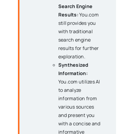
Search Engine
Results:
You.com
still provides you
with traditional
search engine
results for further
exploration.
Synthesized
Information:
You.com utilizes AI
to analyze
information from
various sources
and present you
with a concise and
informative