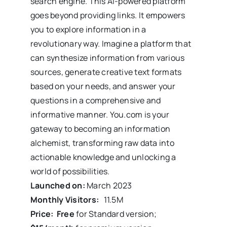
search engine. This AI-powered platform
goes beyond providing links. It empowers
you to explore information in a
revolutionary way. Imagine a platform that
can synthesize information from various
sources, generate creative text formats
based on your needs, and answer your
questions in a comprehensive and
informative manner. You.com is your
gateway to becoming an information
alchemist, transforming raw data into
actionable knowledge and unlocking a
world of possibilities.
Launched on:
March 2023
Monthly Visitors:
11.5M
Price: Free
for Standard version;