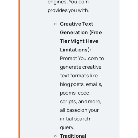
engines, You.com
provides you with:
Creative Text
Generation (Free
Tier Might Have
Limitations):
Prompt You.com to
generate creative
text formats like
blog posts, emails,
poems, code,
scripts, and more,
all based on your
initial search
query.
Traditional