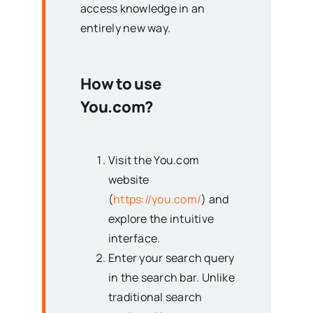
access knowledge in an
entirely new way.
How to use
You.com?
Visit the You.com
website
(
https://you.com/
) and
explore the intuitive
interface.
Enter your search query
in the search bar. Unlike
traditional search