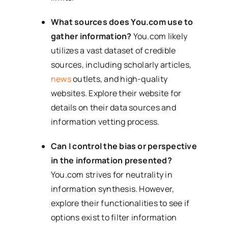
What sources does You.com use to
gather information?
You.com likely
utilizes a vast dataset of credible
sources, including scholarly articles,
news
outlets, and high-quality
websites. Explore their website for
details on their data sources and
information vetting process.
Can I control the bias or perspective
in the information presented?
You.com strives for neutrality in
information synthesis. However,
explore their functionalities to see if
options exist to filter information