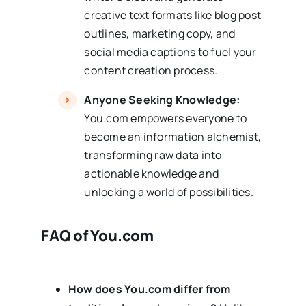
creative text formats like blog post
outlines, marketing copy, and
social media captions to fuel your
content creation process.
Anyone Seeking Knowledge:
You.com empowers everyone to
become an information alchemist,
transforming raw data into
actionable knowledge and
unlocking a world of possibilities.
FAQ of You.com
How does You.com differ from