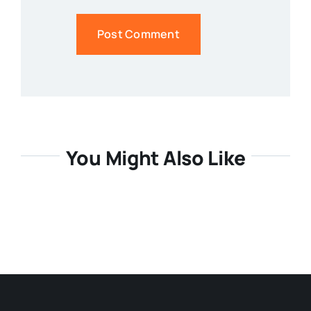
You Might Also Like