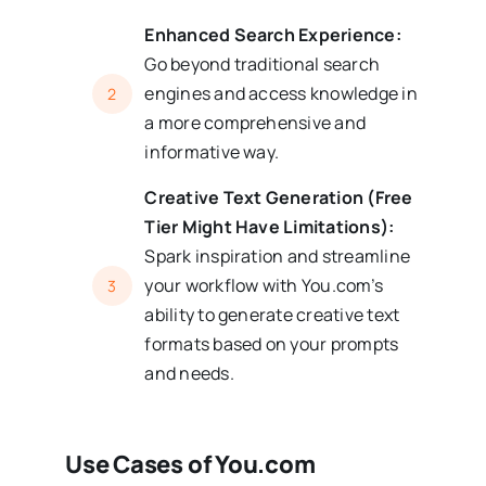
Enhanced Search Experience:
Go beyond traditional search
engines and access knowledge in
2
a more comprehensive and
informative way.
Creative Text Generation (Free
Tier Might Have Limitations):
Spark inspiration and streamline
your workflow with You.com’s
3
ability to generate creative text
formats based on your prompts
and needs.
Use Cases of You.com