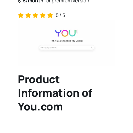
$15/month
for premium version
5
/
5
Product
Information of
You.com