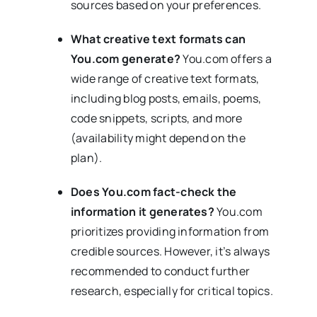
sources based on your preferences.
What creative text formats can
You.com generate?
You.com offers a
wide range of creative text formats,
including blog posts, emails, poems,
code snippets, scripts, and more
(availability might depend on the
plan).
Does You.com fact-check the
information it generates?
You.com
prioritizes providing information from
credible sources. However, it’s always
recommended to conduct further
research, especially for critical topics.