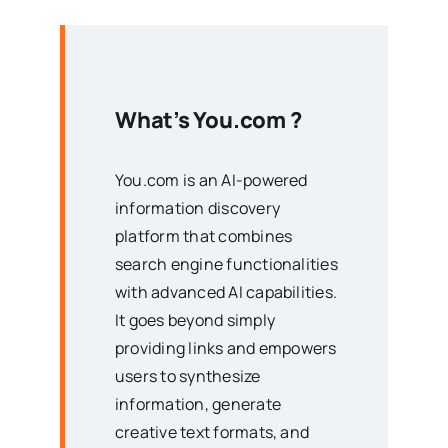
What’s
You.com
?
You.com is an AI-powered
information discovery
platform that combines
search engine functionalities
with advanced AI capabilities.
It goes beyond simply
providing links and empowers
users to synthesize
information, generate
creative text formats, and