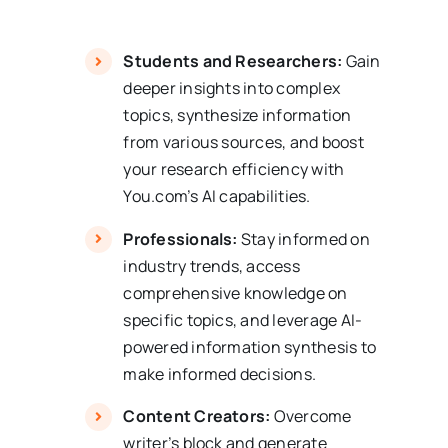
Students and Researchers:
Gain
deeper insights into complex
topics, synthesize information
from various sources, and boost
your research efficiency with
You.com’s AI capabilities.
Professionals:
Stay informed on
industry trends, access
comprehensive knowledge on
specific topics, and leverage AI-
powered information synthesis to
make informed decisions.
Content Creators:
Overcome
writer’s block and generate