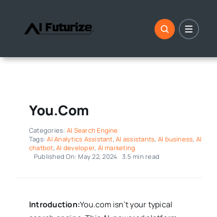
Skip
to
content
You.com
Categories:
AI Search Engine
Tags:
AI Analytics Assistant
,
AI assistants
,
AI business
,
AI
chatbot
,
AI developer
,
AI marketing
Published On: May 22, 2024
3.5 min read
Introduction:
You.com isn’t your typical