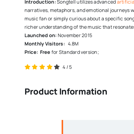
Introduction:
Songtell utilizes advanced
artifici
narratives, metaphors, and emotional journeys w
music fan or simply curious about a specific son
richer understanding of the music that resonate
Launched on:
November 2015
Monthly Visitors:
4.8
M
Price: Free
for Standard version;
4
/
5
Product Information