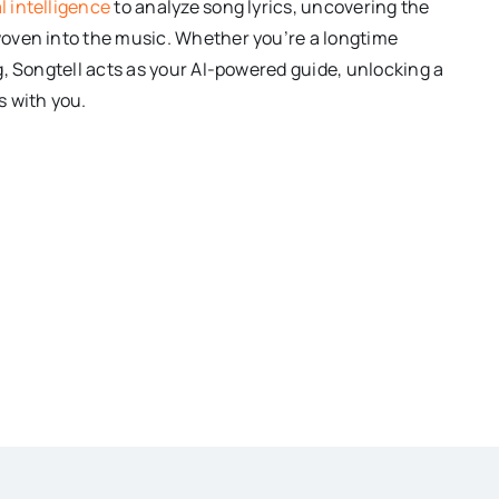
al intelligence
to analyze song lyrics, uncovering the
oven into the music. Whether you’re a longtime
g, Songtell acts as your AI-powered guide, unlocking a
s with you.