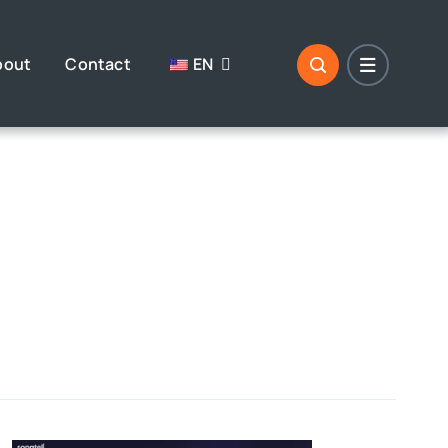
bout
Contact
EN