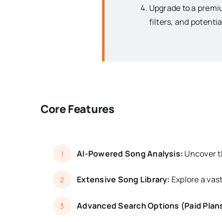
Upgrade to a premiu
filters, and potenti
Core Features
AI-Powered Song Analysis:
Uncover th
1
Extensive Song Library:
Explore a vast
2
Advanced Search Options (Paid Plan
3