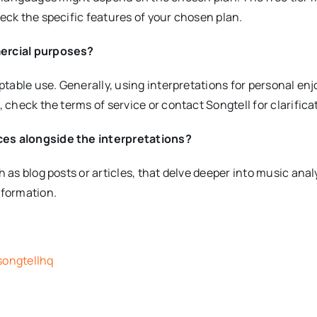
eck the specific features of your chosen plan.
mercial purposes?
eptable use. Generally, using interpretations for personal e
 check the terms of service or contact Songtell for clarifica
ces alongside the interpretations?
as blog posts or articles, that delve deeper into music analy
nformation.
songtellhq