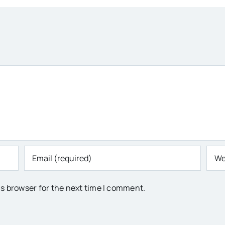
is browser for the next time I comment.