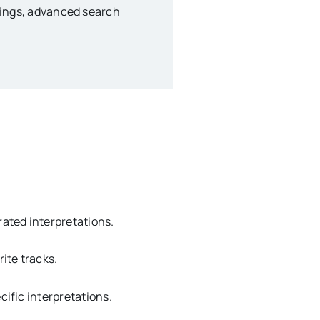
anings, advanced search
ated interpretations.
ite tracks.
cific interpretations.