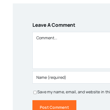
Leave A Comment
Comment
Save my name, email, and website in th