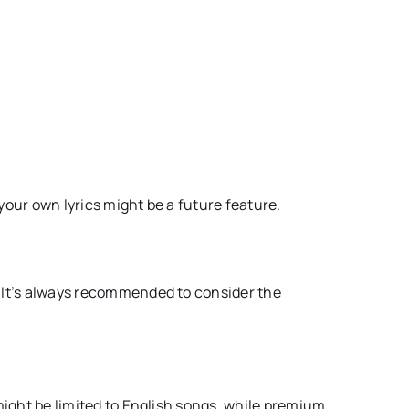
your own lyrics might be a future feature.
. It’s always recommended to consider the
 might be limited to English songs, while premium