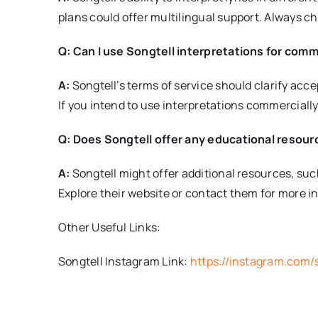
plans could offer multilingual support. Always ch
Q: Can I use Songtell interpretations for com
A:
Songtell’s terms of service should clarify acc
If you intend to use interpretations commercially,
Q: Does Songtell offer any educational resour
A:
Songtell might offer additional resources, such 
Explore their website or contact them for more i
Other Useful Links:
Songtell Instagram Link:
https://instagram.com/