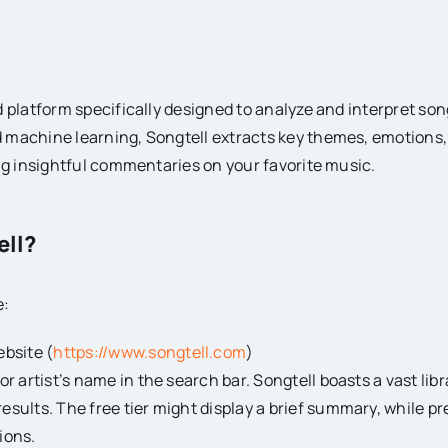
 platform specifically designed to analyze and interpret song 
 machine learning, Songtell extracts key themes, emotions
ing insightful commentaries on your favorite music.
ell?
e:
ebsite (
https://www.songtell.com
)
 or artist’s name in the search bar. Songtell boasts a vast libr
results. The free tier might display a brief summary, while p
ions.