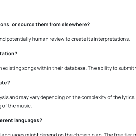
tions, or source them from elsewhere?
and potentially human review to create its interpretations.
etation?
 existing songs within their database. The ability to submit 
rate?
lysis and may vary depending on the complexity of the lyrics
 of the music.
fferent languages?
rent languages might depend on the chosen plan. The free tier