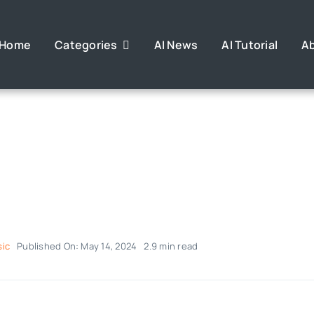
Home
Categories
AI News
AI Tutorial
A
sic
Published On: May 14, 2024
2.9 min read