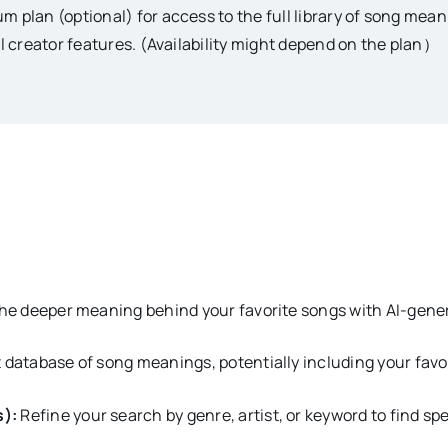
m plan (optional) for access to the full library of song me
al creator features. (Availability might depend on the plan）
e deeper meaning behind your favorite songs with AI-gener
 database of song meanings, potentially including your favor
s):
Refine your search by genre, artist, or keyword to find spe