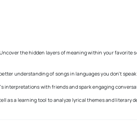
Uncover the hidden layers of meaning within your favorite s
better understanding of songs in languages you don’t speak b
s interpretations with friends and spark engaging conversa
ell as a learning tool to analyze lyrical themes and literary 