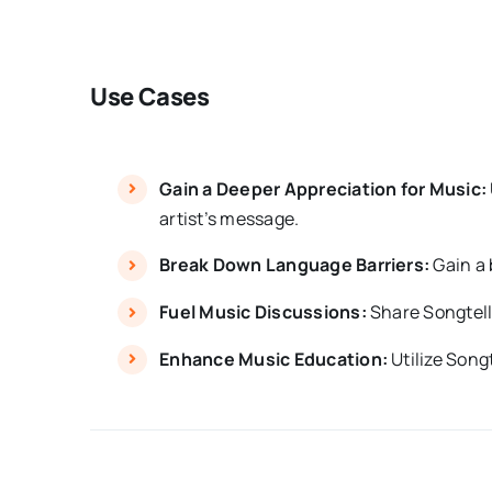
Use Cases
Gain a Deeper Appreciation for Music:
artist’s message.
Break Down Language Barriers:
Gain a 
Fuel Music Discussions:
Share Songtell’
Enhance Music Education:
Utilize Songt