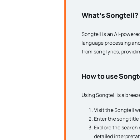
What’s Songtell?
Songtell is an AI-powered
language processing and
from song lyrics, provid
How to use Songt
Using Songtell is a breez
Visit the Songtell w
Enter the song title
Explore the search 
detailed interpretat