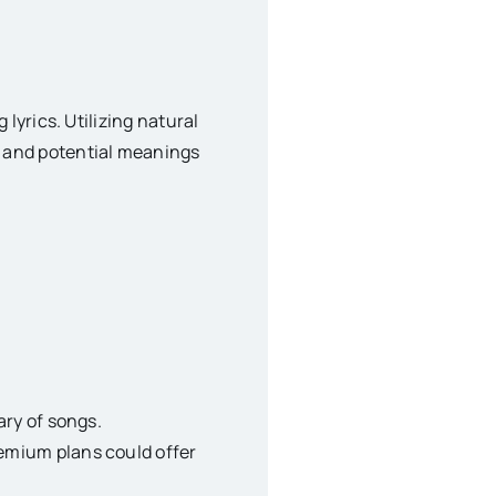
lyrics. Utilizing natural
, and potential meanings
ary of songs.
remium plans could offer