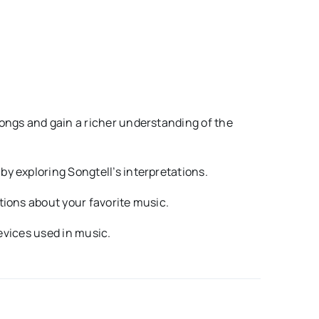
ongs and gain a richer understanding of the
y exploring Songtell’s interpretations.
tions about your favorite music.
devices used in music.