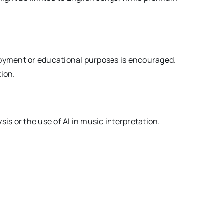
njoyment or educational purposes is encouraged.
tion.
sis or the use of AI in music interpretation.