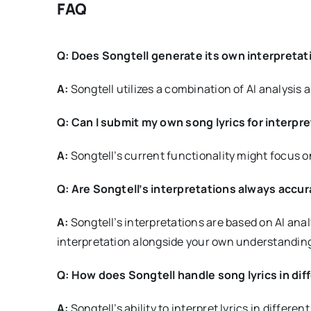
FAQ
Q: Does Songtell generate its own interpreta
A:
Songtell utilizes a combination of AI analysis 
Q: Can I submit my own song lyrics for interpr
A:
Songtell’s current functionality might focus on
Q: Are Songtell’s interpretations always accu
A:
Songtell’s interpretations are based on AI ana
interpretation alongside your own understanding
Q: How does Songtell handle song lyrics in di
A:
Songtell’s ability to interpret lyrics in diffe