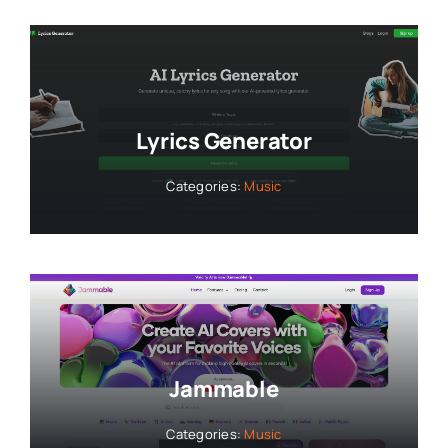
Lyrics Generator
Categories:
Music
Jammable
Categories:
Music