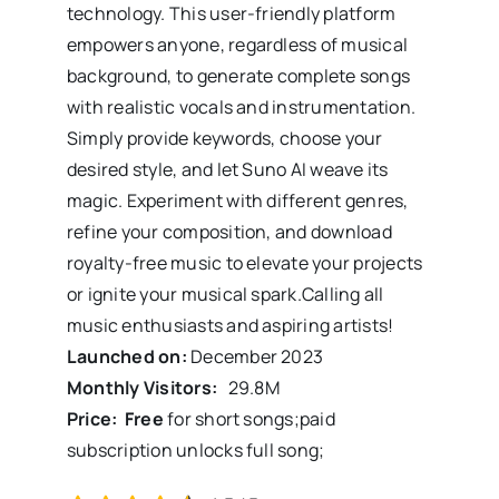
technology. This user-friendly platform
empowers anyone, regardless of musical
background, to generate complete songs
with realistic vocals and instrumentation.
Simply provide keywords, choose your
desired style, and let Suno AI weave its
magic. Experiment with different genres,
refine your composition, and download
royalty-free music to elevate your projects
or ignite your musical spark.Calling all
music enthusiasts and aspiring artists!
Launched on:
December 2023
Monthly Visitors:
29.8
M
Price: Free
for short songs;paid
subscription unlocks full song;