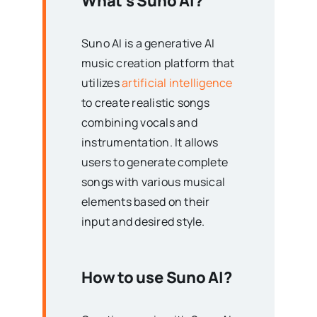
What’s Suno AI?
Suno AI is a generative AI
music creation platform that
utilizes
artificial intelligence
to create realistic songs
combining vocals and
instrumentation. It allows
users to generate complete
songs with various musical
elements based on their
input and desired style.
How to use Suno AI?