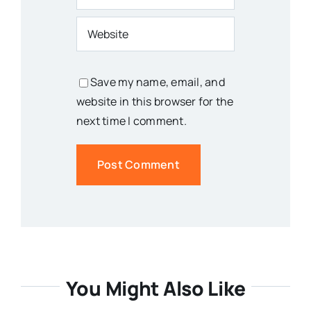
Save my name, email, and
website in this browser for the
next time I comment.
You Might Also Like