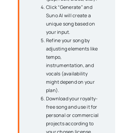
Click “Generate” and
Suno AI will create a
unique song based on
your input.
Refine your song by
adjusting elements like
tempo,
instrumentation, and
vocals (availability
might depend on your
plan).
Download your royalty-
free song and use it for
personal or commercial
projects according to
your chosen license.