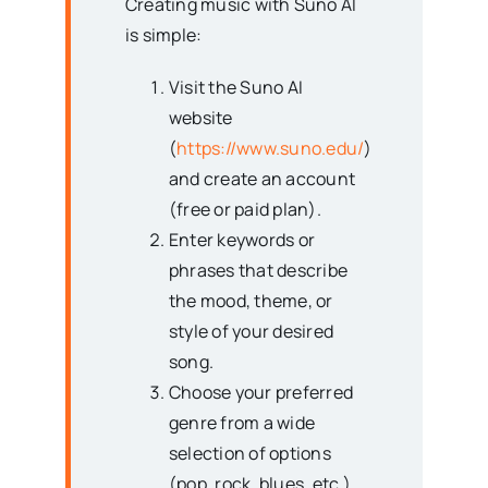
Creating music with Suno AI
is simple:
Visit the Suno AI
website
(
https://www.suno.edu/
)
and create an account
(free or paid plan).
Enter keywords or
phrases that describe
the mood, theme, or
style of your desired
song.
Choose your preferred
genre from a wide
selection of options
(pop, rock, blues, etc.).