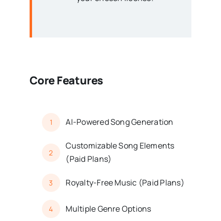
Core Features
AI-Powered Song Generation
1
Customizable Song Elements
2
(Paid Plans)
Royalty-Free Music (Paid Plans)
3
Multiple Genre Options
4