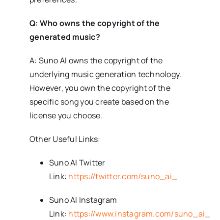
Q: Who owns the copyright of the
generated music?
A: Suno AI owns the copyright of the
underlying music generation technology.
However, you own the copyright of the
specific song you create based on the
license you choose.
Other Useful Links:
Suno AI Twitter
Link:
https://twitter.com/suno_ai_
Suno AI Instagram
Link:
https://www.instagram.com/suno_ai_