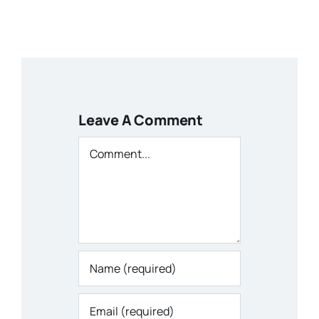
Leave A Comment
Comment