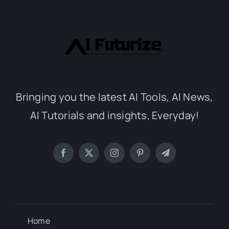
Bringing you the latest AI Tools, AI News,
AI Tutorials and insights, Everyday!
Home