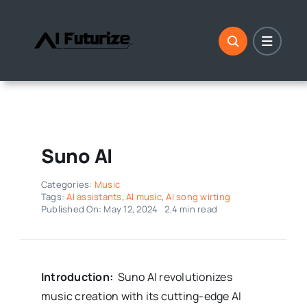
Skip
to
content
Suno AI
Categories:
Music
Tags:
AI assistants
,
AI music
,
AI song wirting
Published On: May 12, 2024
2.4 min read
Introduction:
Suno AI revolutionizes
music creation with its cutting-edge AI