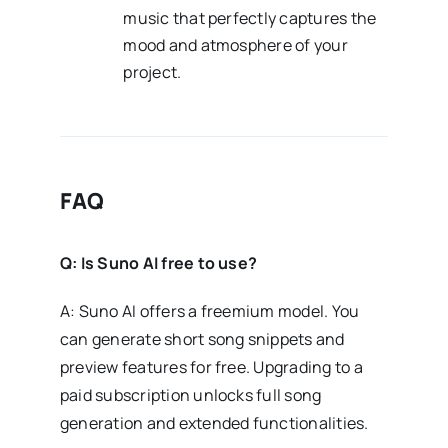
music that perfectly captures the
mood and atmosphere of your
project.
FAQ
Q: Is Suno AI free to use?
A: Suno AI offers a freemium model. You
can generate short song snippets and
preview features for free. Upgrading to a
paid subscription unlocks full song
generation and extended functionalities.