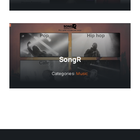
SongR
Categories:
Music