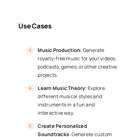
Use Cases
Music Production:
Generate
royalty-free music for your videos,
podcasts, games, or other creative
projects.
Learn Music Theory:
Explore
different musical styles and
instruments in a fun and
interactive way.
Create Personalized
Soundtracks:
Generate custom