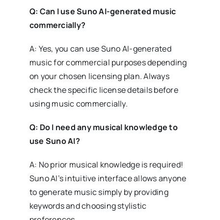
Q: Can I use Suno AI-generated music
commercially?
A: Yes, you can use Suno AI-generated
music for commercial purposes depending
on your chosen licensing plan. Always
check the specific license details before
using music commercially.
Q: Do I need any musical knowledge to
use Suno AI?
A: No prior musical knowledge is required!
Suno AI’s intuitive interface allows anyone
to generate music simply by providing
keywords and choosing stylistic
preferences.