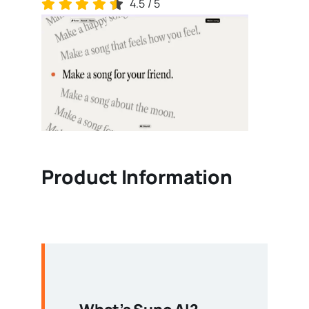
4.5
/
5
Product Information