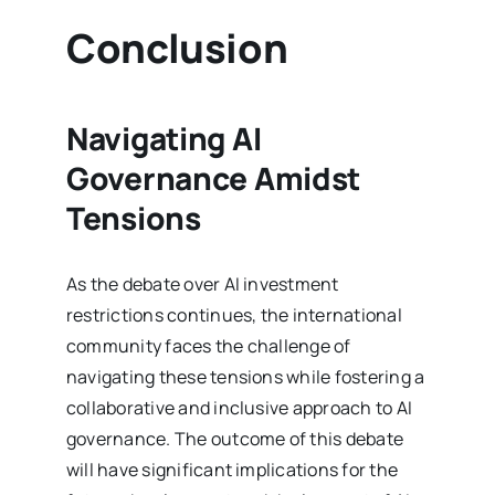
Conclusion
Navigating AI
Governance Amidst
Tensions
As the debate over AI investment
restrictions continues, the international
community faces the challenge of
navigating these tensions while fostering a
collaborative and inclusive approach to AI
governance. The outcome of this debate
will have significant implications for the