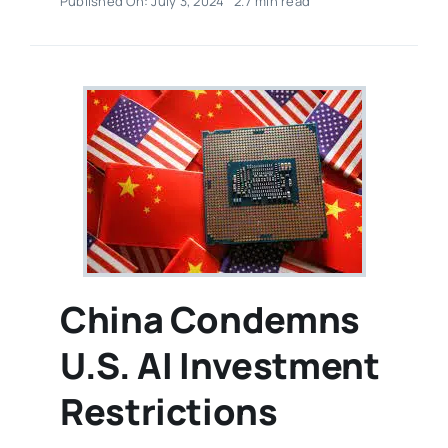
Published On: July 3, 2024
2.7 min read
China Condemns
U.S. AI Investment
Restrictions