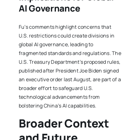
AI Governance
Fu’s comments highlight concerns that
U.S. restrictions could create divisions in
global AI governance, leading to
fragmented standards and regulations. The
U.S. Treasury Department’s proposed rules,
published after President Joe Biden signed
an executive order last August, are part of a
broader effort to safeguard U.S.
technological advancements from
bolstering China’s AI capabilities.
Broader Context
and Future