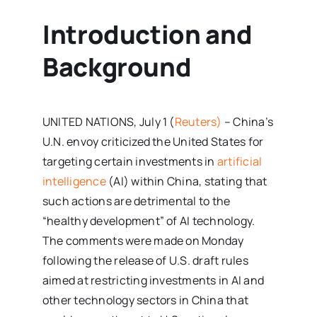
Introduction and
Background
UNITED NATIONS, July 1 (
Reuters)
– China’s
U.N. envoy criticized the United States for
targeting certain investments in
artificial
intelligence
(AI) within China, stating that
such actions are detrimental to the
“healthy development” of AI technology.
The comments were made on Monday
following the release of U.S. draft rules
aimed at restricting investments in AI and
other technology sectors in China that