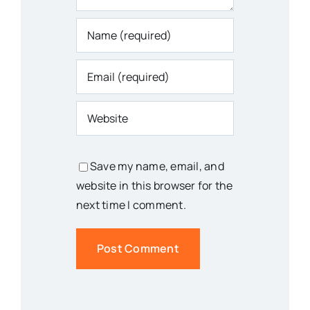
Save my name, email, and
website in this browser for the
next time I comment.