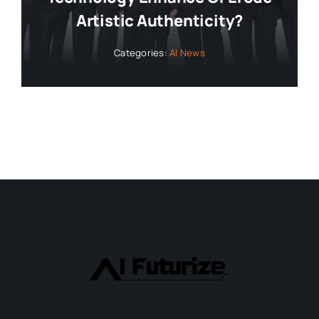
Artistic Authenticity?
Categories:
AI News