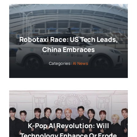
Robotaxi Race: US Tech Leads,
China Embraces
Categories:
AI News
K-Pop AI Revolution: Will
Technology Enhance Or Erode