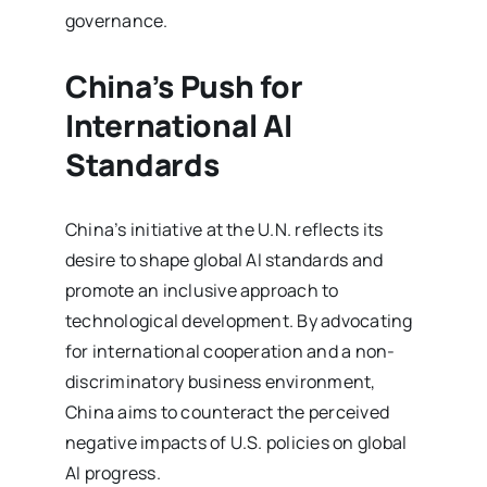
governance.
China’s Push for
International AI
Standards
China’s initiative at the U.N. reflects its
desire to shape global AI standards and
promote an inclusive approach to
technological development. By advocating
for international cooperation and a non-
discriminatory business environment,
China aims to counteract the perceived
negative impacts of U.S. policies on global
AI progress.