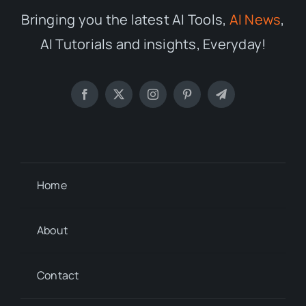
Bringing you the latest AI Tools,
AI News
,
AI Tutorials and insights, Everyday!
Home
About
Contact