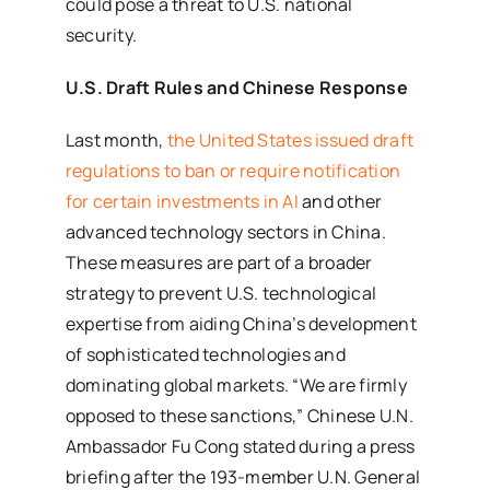
could pose a threat to U.S. national
security.
U.S. Draft Rules and Chinese Response
Last month,
the United States issued draft
regulations to ban or require notification
for certain investments in AI
and other
advanced technology sectors in China.
These measures are part of a broader
strategy to prevent U.S. technological
expertise from aiding China’s development
of sophisticated technologies and
dominating global markets. “We are firmly
opposed to these sanctions,” Chinese U.N.
Ambassador Fu Cong stated during a press
briefing after the 193-member U.N. General