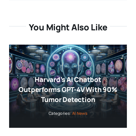
You Might Also Like
Harvard’s AI Chatbot
Outperforms GPT-4V With 90%
Tumor Detection
Categories:
AI News