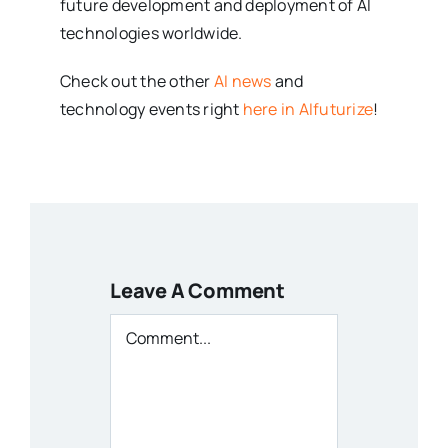
future development and deployment of AI
technologies worldwide.
Check out the other
AI news
and
technology events right
here in AIfuturize
!
Leave A Comment
Comment