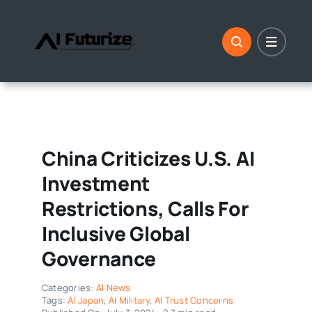
Skip
to
content
China Criticizes U.S. AI
Investment
Restrictions, Calls For
Inclusive Global
Governance
Categories:
AI News
Tags:
AI Japan
,
AI Military
,
AI Trust Concerns