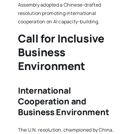
Assembly adopted a Chinese-drafted
resolution promoting international
cooperation on AI capacity-building.
Call for Inclusive
Business
Environment
International
Cooperation and
Business Environment
The U.N. resolution, championed by China,