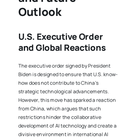
Outlook
U.S. Executive Order
and Global Reactions
The executive order signed by President
Biden is designed to ensure that U.S. know-
how does not contribute to China’s
strategic technological advancements.
However, this move has sparked a reaction
from China, which argues that such
restrictions hinder the collaborative
development of AI technology and create a
divisive environment in international AI