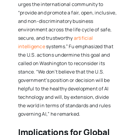
urges the international community to
“provide and promote a fair, open, inclusive,
and non-discriminatory business
environment across the life cycle of safe,
secure, and trustworthy
artificial
intelligence
systems.” Fu emphasized that
the U.S. actions undermine this goal and
called on Washington to reconsider its
stance. “We don’t believe that the U.S.
government’s position or decision will be
helpful to the healthy development of AI
technology and will, by extension, divide
the world in terms of standards and rules
governing AI,” he remarked.
Implications for Global