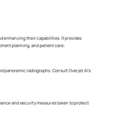
nd enhancing their capabilities. It provides
atment planning, and patient care.
and panoramic radiographs. Consult Overjet AI’s
mpliance and security measures taken to protect