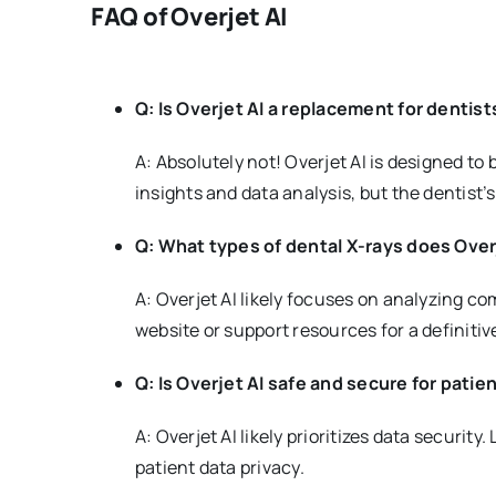
FAQ of Overjet AI
Q: Is Overjet AI a replacement for dentist
A: Absolutely not! Overjet AI is designed to 
insights and data analysis, but the dentist’
Q: What types of dental X-rays does Over
A: Overjet AI likely focuses on analyzing c
website or support resources for a definitive
Q: Is Overjet AI safe and secure for patie
A: Overjet AI likely prioritizes data securi
patient data privacy.