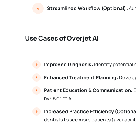
Streamlined Workflow (Optional):
Aut
4
Use Cases of Overjet AI
Improved Diagnosis:
Identify potential 
Enhanced Treatment Planning:
Develop
Patient Education & Communication:
E
by Overjet AI.
Increased Practice Efficiency (Optiona
dentists to see more patients (availabili