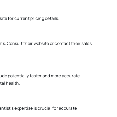
ite for current pricing details.
s. Consult their website or contact their sales
clude potentially faster and more accurate
al health.
entist’s expertise is crucial for accurate