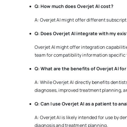
Q: How much does Overjet AI cost?
A: Overjet AI might offer different subscrip
Q: Does Overjet AI integrate with my exi
Overjet AI might offer integration capabili
team for compatibility information specific 
Q: What are the benefits of Overjet AI for
A: While Overjet AI directly benefits denti
diagnoses, improved treatment planning, an
Q: Can I use Overjet AI as a patient to a
A: Overjet AI is likely intended for use by de
diagnosis and treatment planning.