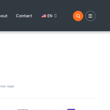
bout
Contact
EN
 min read