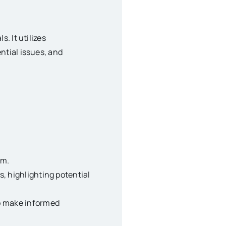
. It utilizes
ntial issues, and
rm.
s, highlighting potential
to make informed