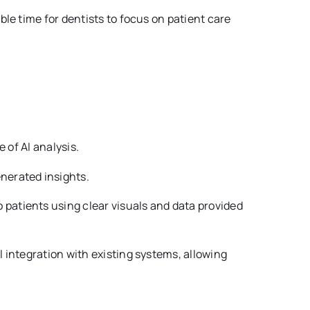
ble time for dentists to focus on patient care
 of AI analysis.
nerated insights.
patients using clear visuals and data provided
integration with existing systems, allowing