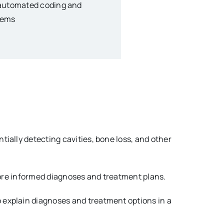
e automated coding and
tems
tially detecting cavities, bone loss, and other
 more informed diagnoses and treatment plans.
o explain diagnoses and treatment options in a