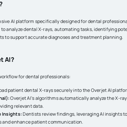
?
ive AI platform specifically designed for dental professionals
to analyze dental X-rays, automating tasks, identifying pote
hts to support accurate diagnoses and treatment planning.
t AI?
 workflow for dental professionals:
ad patient dental X-rays securely into the Overjet AI platfo
nal):
Overjet AI’s algorithms automatically analyze the X-ray
viding relevant data.
 Insights:
Dentists review findings, leveraging AI insights 
s and enhance patient communication.