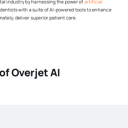
ntal industry by harnessing the power of
artificial
dentists with a suite of AI-powered tools to enhance
mately, deliver superior patient care.
of Overjet AI