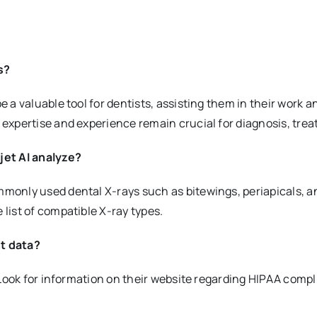
s?
be a valuable tool for dentists, assisting them in their work a
s expertise and experience remain crucial for diagnosis, tre
jet AI analyze?
ommonly used dental X-rays such as bitewings, periapicals, 
 list of compatible X-ray types.
nt data?
ty. Look for information on their website regarding HIPAA co