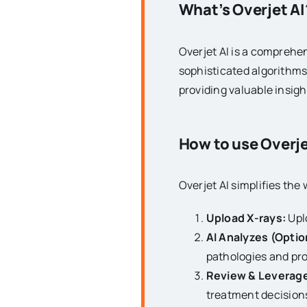
What’s Overjet AI
Overjet AI is a comprehens
sophisticated algorithms 
providing valuable insig
How to use Overje
Overjet AI simplifies the
Upload X-rays:
Uplo
AI Analyzes (Optio
pathologies and pro
Review & Leverage
treatment decision