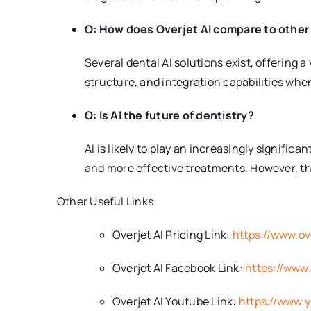
Q: How does Overjet AI compare to other 
Several dental AI solutions exist, offering a
structure, and integration capabilities whe
Q: Is AI the future of dentistry?
AI is likely to play an increasingly significa
and more effective treatments. However, the
Other Useful Links:
Overjet AI Pricing Link:
https://www.ove
Overjet AI Facebook Link:
https://www
Overjet AI Youtube Link:
https://www.