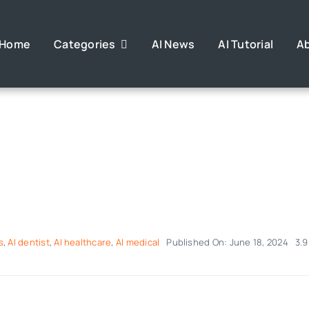
Home
Categories
AI News
AI Tutorial
A
s
,
AI dentist
,
AI healthcare
,
AI medical
Published On: June 18, 2024
3.9