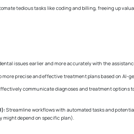
omate tedious tasks like coding and billing, freeing up valua
dental issues earlier and more accurately with the assistance
 more precise and effective treatment plans based on AI-ge
ffectively communicate diagnoses and treatment options to 
l):
Streamline workflows with automated tasks and potential 
ty might depend on specific plan).