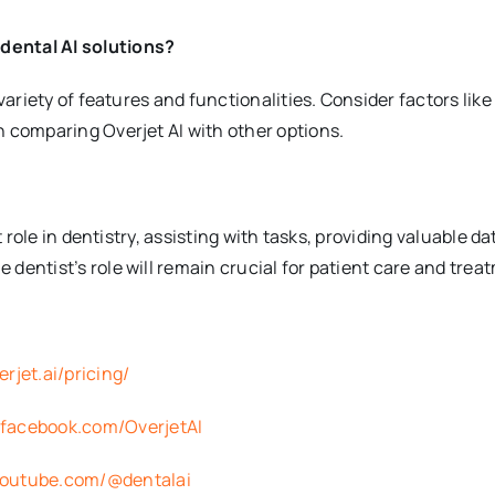
dental AI solutions?
 variety of features and functionalities. Consider factors like
n comparing Overjet AI with other options.
nt role in dentistry, assisting with tasks, providing valuable d
 dentist’s role will remain crucial for patient care and trea
rjet.ai/pricing/
.facebook.com/OverjetAI
youtube.com/@dentalai