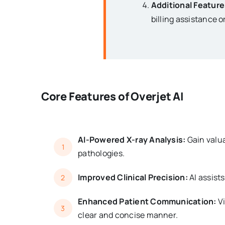
Additional Feature
billing assistance 
Core Features of Overjet AI
AI-Powered X-ray Analysis:
Gain valua
1
pathologies.
Improved Clinical Precision:
AI assist
2
Enhanced Patient Communication:
Vi
3
clear and concise manner.