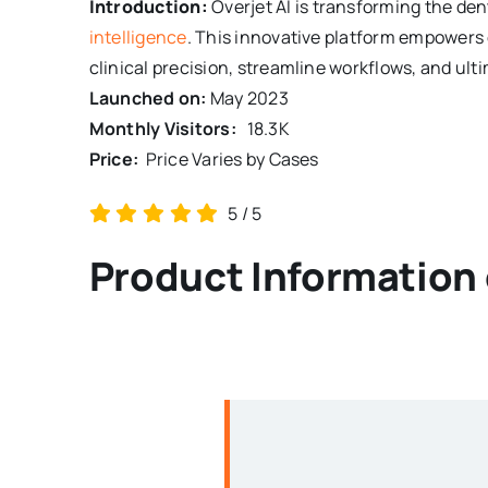
Introduction:
Overjet AI is transforming the de
intelligence
. This innovative platform empowers 
clinical precision, streamline workflows, and ulti
Launched on:
May 2023
Monthly Visitors:
18.3K
Price:
Price Varies by Cases
5
/
5
Product Information 