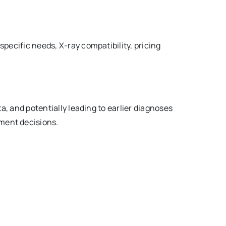
 specific needs, X-ray compatibility, pricing
ata, and potentially leading to earlier diagnoses
tment decisions.