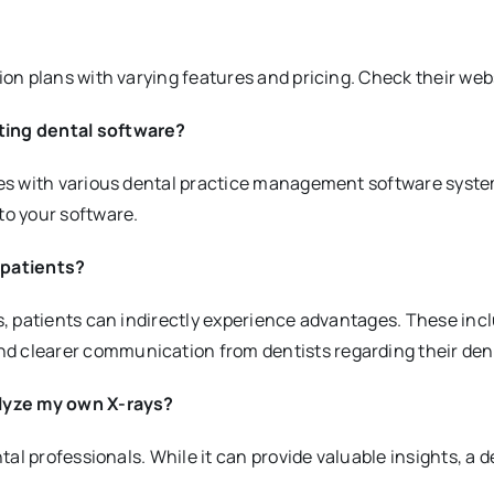
tion plans with varying features and pricing. Check their webs
sting dental software?
ties with various dental practice management software system
to your software.
 patients?
sts, patients can indirectly experience advantages. These in
d clearer communication from dentists regarding their dent
nalyze my own X-rays?
ntal professionals. While it can provide valuable insights, a d