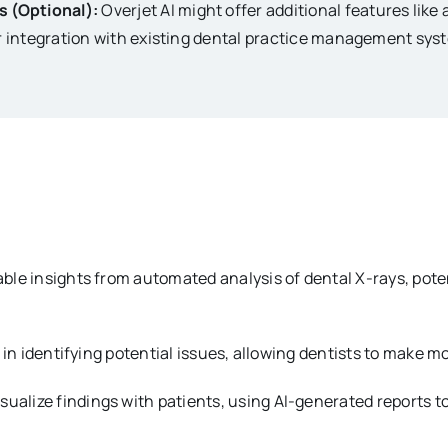
s (Optional):
Overjet AI might offer additional features lik
or integration with existing dental practice management sys
ble insights from automated analysis of dental X-rays, poten
s in identifying potential issues, allowing dentists to make
sualize findings with patients, using AI-generated reports t